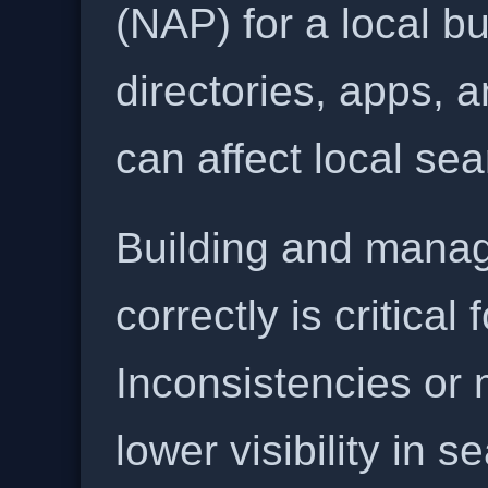
(NAP) for a local b
directories, apps, 
can affect local se
Building and manag
correctly is critical
Inconsistencies or 
lower visibility in s