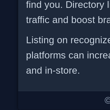
find you. Directory l
traffic and boost b
Listing on recogniz
platforms can incre
and in-store.
©