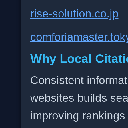
rise-solution.co.jp
comforiamaster.tok
Why Local Citati
Consistent informat
websites builds sea
improving rankings