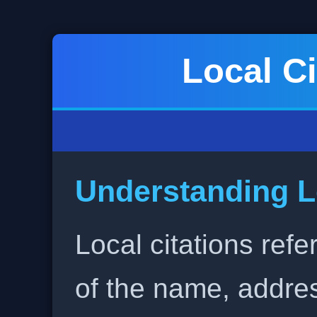
Local Ci
Understanding L
Local citations refe
of the name, addr